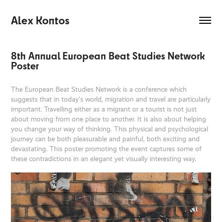
Alex Kontos
8th Annual European Beat Studies Network 
Poster
The European Beat Studies Network is a conference which
suggests that in today’s world, migration and travel are particularly
important. Travelling either as a migrant or a tourist is not just
about moving from one place to another. It is also about helping
you change your way of thinking. This physical and psychological
journey can be both pleasurable and painful, both exciting and
devastating. This poster promoting the event captures some of
these contradictions in an elegant yet visually interesting way.